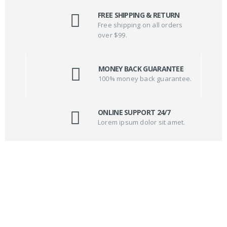
FREE SHIPPING & RETURN
Free shipping on all orders
over $99.
MONEY BACK GUARANTEE
100% money back guarantee.
ONLINE SUPPORT 24/7
Lorem ipsum dolor sit amet.