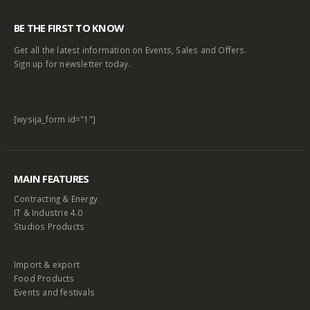
BE THE FIRST TO KNOW
Get all the latest information on Events, Sales and Offers.
Sign up for newsletter today.
[wysija_form id="1"]
MAIN FEATURES
Contracting & Energy
IT & Industrie 4.0
Studios Products
Import & export
Food Products
Events and festivals