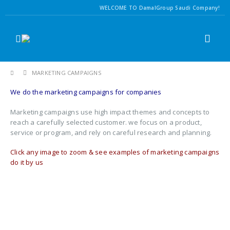
WELCOME TO DamalGroup Saudi Company!
MARKETING CAMPAIGNS
We do the marketing campaigns for companies
Marketing campaigns use high impact themes and concepts to
reach a carefully selected customer. we focus on a product,
service or program, and rely on careful research and planning.
Click any image to zoom & see examples of marketing campaigns
do it by us