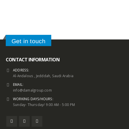
Get in touch
CONTACT INFORMATION
ADDRESS:
Al-Andalous , Jedddah, Saudi Arabia
EMAIL:
info@damalgroup.com
WORKING DAYS/HOURS:
Sunday- Thursday/ 9:00 AM - 5:00 PM