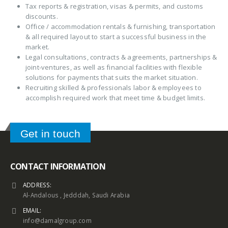
Tax reports & registration, visas & permits, and customs
discounts.
Office / accommodation rentals & furnishing, transportation
& all required layout to start a successful business in the
market.
Legal consultations, contracts & agreements, partnerships &
joint-ventures, as well as financial facilities with flexible
solutions for payments that suits the market situation.
Recruiting skilled & professionals labor & employees to
accomplish required work that meet time & budget limits.
Get in touch
CONTACT INFORMATION
ADDRESS:
Al-Andalous , Jedddah, Saudi Arabia
EMAIL:
info@damalgroup.com