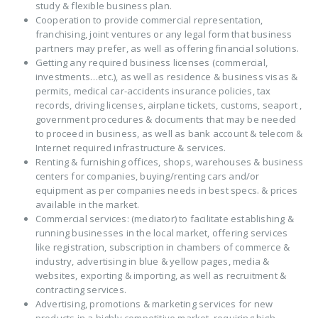
study & flexible business plan.
Cooperation to provide commercial representation,
franchising, joint ventures or any legal form that business
partners may prefer, as well as offering financial solutions.
Getting any required business licenses (commercial,
investments…etc.), as well as residence & business visas &
permits, medical car-accidents insurance policies, tax
records, driving licenses, airplane tickets, customs, seaport ,
government procedures & documents that may be needed
to proceed in business, as well as bank account & telecom &
Internet required infrastructure & services.
Renting & furnishing offices, shops, warehouses & business
centers for companies, buying/renting cars and/or
equipment as per companies needs in best specs. & prices
available in the market.
Commercial services: (mediator) to facilitate establishing &
running businesses in the local market, offering services
like registration, subscription in chambers of commerce &
industry, advertising in blue & yellow pages, media &
websites, exporting & importing, as well as recruitment &
contracting services.
Advertising, promotions & marketing services for new