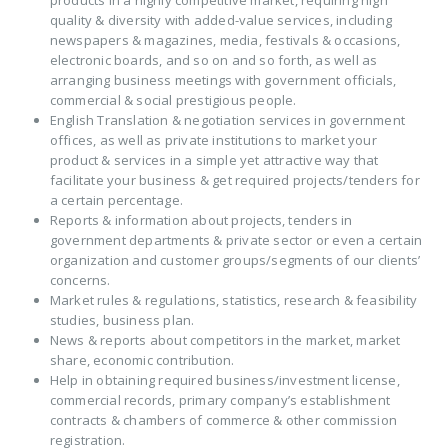
products in a highly competitive market, requiring high
quality & diversity with added-value services, including
newspapers & magazines, media, festivals & occasions,
electronic boards, and so on and so forth, as well as
arranging business meetings with government officials,
commercial & social prestigious people.
English Translation & negotiation services in government
offices, as well as private institutions to market your
product & services in a simple yet attractive way that
facilitate your business & get required projects/tenders for
a certain percentage.
Reports & information about projects, tenders in
government departments & private sector or even a certain
organization and customer groups/segments of our clients’
concerns.
Market rules & regulations, statistics, research & feasibility
studies, business plan.
News & reports about competitors in the market, market
share, economic contribution.
Help in obtaining required business/investment license,
commercial records, primary company’s establishment
contracts & chambers of commerce & other commission
registration.