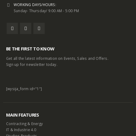
WORKING DAYS/HOURS:
Sunday- Thursday/ 9:00 AM - 5:00 PM
BE THE FIRST TO KNOW
Get all the latest information on Events, Sales and Offers.
Sign up for newsletter today.
[wysija_form id="1"]
MAIN FEATURES
Contracting & Energy
IT & Industrie 4.0
Studios Products