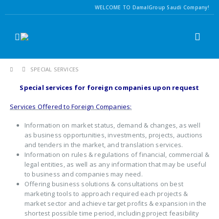
WELCOME TO DamalGroup Saudi Company!
SPECIAL SERVICES
Special services for foreign companies upon request
Services Offered to Foreign Companies
:
Information on market status, demand & changes, as well
as business opportunities, investments, projects, auctions
and tenders in the market, and translation services.
Information on rules & regulations of financial, commercial &
legal entities, as well as any information that may be useful
to business and companies may need.
Offering business solutions & consultations on best
marketing tools to approach required each projects &
market sector and achieve target profits & expansion in the
shortest possible time period, including project feasibility