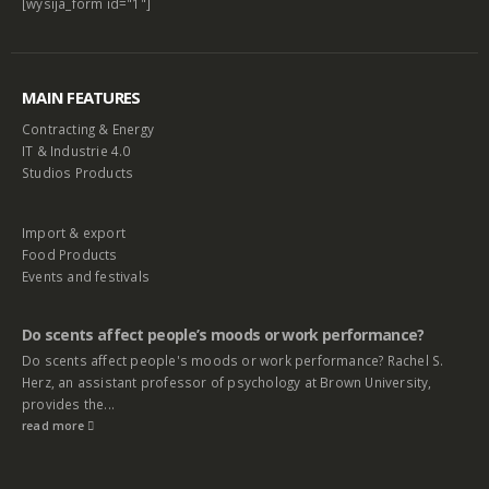
[wysija_form id="1"]
MAIN FEATURES
Contracting & Energy
IT & Industrie 4.0
Studios Products
Import & export
Food Products
Events and festivals
Do scents affect people’s moods or work performance?
Do scents affect people's moods or work performance? Rachel S.
Herz, an assistant professor of psychology at Brown University,
provides the...
read more