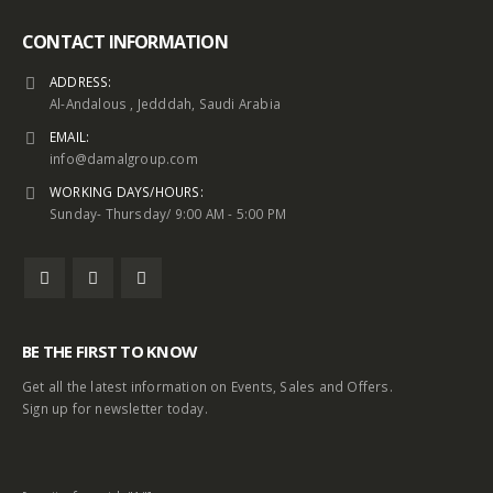
CONTACT INFORMATION
ADDRESS:
Al-Andalous , Jedddah, Saudi Arabia
EMAIL:
info@damalgroup.com
WORKING DAYS/HOURS:
Sunday- Thursday/ 9:00 AM - 5:00 PM
BE THE FIRST TO KNOW
Get all the latest information on Events, Sales and Offers.
Sign up for newsletter today.