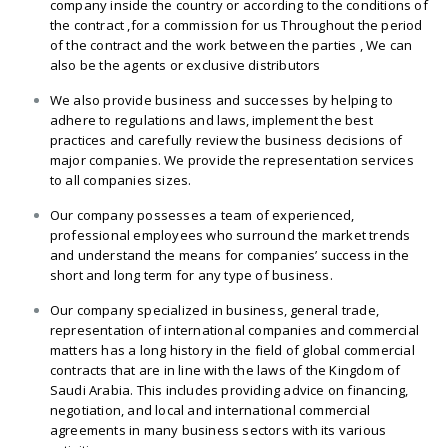
company inside the country or according to the conditions of
the contract ,for a commission for us Throughout the period
of the contract and the work between the parties , We can
also be the agents or exclusive distributors
We also provide business and successes by helping to
adhere to regulations and laws, implement the best
practices and carefully review the business decisions of
major companies. We provide the representation services
to all companies sizes.
Our company possesses a team of experienced,
professional employees who surround the market trends
and understand the means for companies’ success in the
short and long term for any type of business.
Our company specialized in business, general trade,
representation of international companies and commercial
matters has a long history in the field of global commercial
contracts that are in line with the laws of the Kingdom of
Saudi Arabia. This includes providing advice on financing,
negotiation, and local and international commercial
agreements in many business sectors with its various