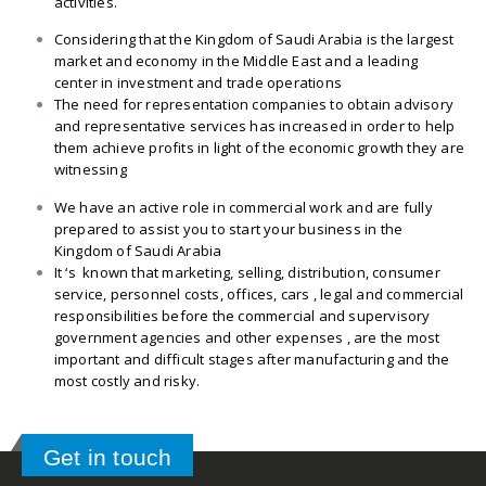
activities.
Considering that the Kingdom of Saudi Arabia is the largest
market and economy in the Middle East and a leading
center in investment and trade operations
The need for representation companies to obtain advisory
and representative services has increased in order to help
them achieve profits in light of the economic growth they are
witnessing
We have an active role in commercial work and are fully
prepared to assist you to start your business in the
Kingdom of Saudi Arabia
It ‘s known that marketing, selling, distribution, consumer
service, personnel costs, offices, cars , legal and commercial
responsibilities before the commercial and supervisory
government agencies and other expenses , are the most
important and difficult stages after manufacturing and the
most costly and risky.
Get in touch