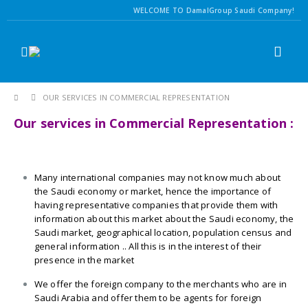
WELCOME TO DamalGroup Saudi Company!
OUR SERVICES IN COMMERCIAL REPRESENTATION
Our services in Commercial Representation :
Many international companies may not know much about
the Saudi economy or market, hence the importance of
having representative companies that provide them with
information about this market about the Saudi economy, the
Saudi market, geographical location, population census and
general information .. All this is in the interest of their
presence in the market
We offer the foreign company to the merchants who are in
Saudi Arabia and offer them to be agents for foreign