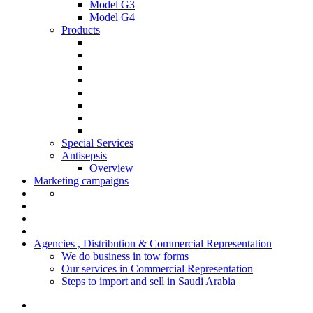
Model G3
Model G4
Products
Special Services
Antisepsis
Overview
Marketing campaigns
Agencies , Distribution & Commercial Representation
We do business in tow forms
Our services in Commercial Representation
Steps to import and sell in Saudi Arabia