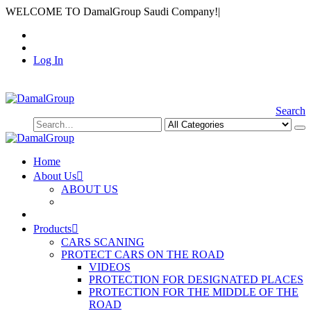
WELCOME TO DamalGroup Saudi Company!
|
Log In
Search
Home
About Us
ABOUT US
Products
CARS SCANING
PROTECT CARS ON THE ROAD
VIDEOS
PROTECTION FOR DESIGNATED PLACES
PROTECTION FOR THE MIDDLE OF THE
ROAD