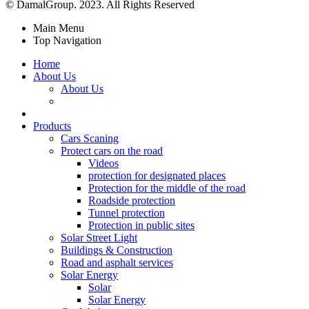
© DamalGroup. 2023. All Rights Reserved
Main Menu
Top Navigation
Home
About Us
About Us
Products
Cars Scaning
Protect cars on the road
Videos
protection for designated places
Protection for the middle of the road
Roadside protection
Tunnel protection
Protection in public sites
Solar Street Light
Buildings & Construction
Road and asphalt services
Solar Energy
Solar
Solar Energy