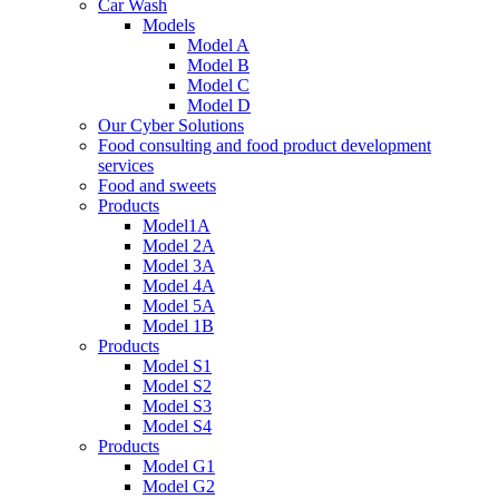
Car Wash
Models
Model A
Model B
Model C
Model D
Our Cyber Solutions
Food consulting and food product development
services
Food and sweets
Products
Model1A
Model 2A
Model 3A
Model 4A
Model 5A
Model 1B
Products
Model S1
Model S2
Model S3
Model S4
Products
Model G1
Model G2