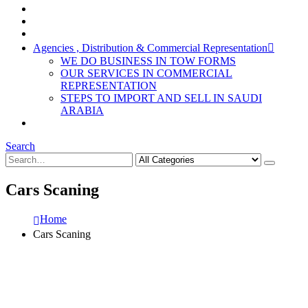
Agencies , Distribution & Commercial Representation
WE DO BUSINESS IN TOW FORMS
OUR SERVICES IN COMMERCIAL
REPRESENTATION
STEPS TO IMPORT AND SELL IN SAUDI
ARABIA
Search
Cars Scaning
Home
Cars Scaning