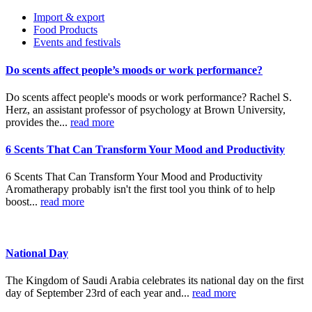
Import & export
Food Products
Events and festivals
Do scents affect people’s moods or work performance?
Do scents affect people's moods or work performance? Rachel S.
Herz, an assistant professor of psychology at Brown University,
provides the...
read more
6 Scents That Can Transform Your Mood and Productivity
6 Scents That Can Transform Your Mood and Productivity
Aromatherapy probably isn't the first tool you think of to help
boost...
read more
National Day
The Kingdom of Saudi Arabia celebrates its national day on the first
day of September 23rd of each year and...
read more