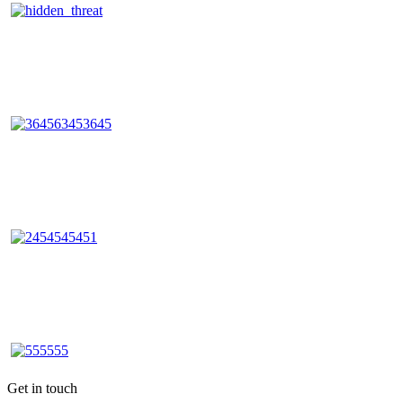
Get in touch