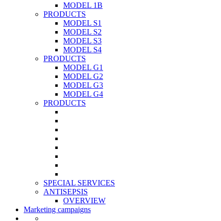
MODEL 1B
PRODUCTS
MODEL S1
MODEL S2
MODEL S3
MODEL S4
PRODUCTS
MODEL G1
MODEL G2
MODEL G3
MODEL G4
PRODUCTS
SPECIAL SERVICES
ANTISEPSIS
OVERVIEW
Marketing campaigns