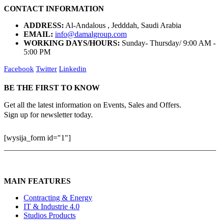
CONTACT INFORMATION
ADDRESS:
Al-Andalous , Jedddah, Saudi Arabia
EMAIL:
info@damalgroup.com
WORKING DAYS/HOURS:
Sunday- Thursday/ 9:00 AM -
5:00 PM
Facebook
Twitter
Linkedin
BE THE FIRST TO KNOW
Get all the latest information on Events, Sales and Offers.
Sign up for newsletter today.
[wysija_form id="1"]
MAIN FEATURES
Contracting & Energy
IT & Industrie 4.0
Studios Products