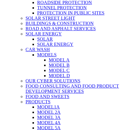
ROADSIDE PROTECTION
TUNNEL PROTECTION
PROTECTION IN PUBLIC SITES
SOLAR STREET LIGHT
BUILDINGS & CONSTRUCTION
ROAD AND ASPHALT SERVICES
SOLAR ENERGY
SOLAR
SOLAR ENERGY
CAR WASH
MODELS
MODEL A
MODEL B
MODEL C
MODEL D
OUR CYBER SOLUTIONS
FOOD CONSULTING AND FOOD PRODUCT
DEVELOPMENT SERVICES
FOOD AND SWEETS
PRODUCTS
MODEL1A
MODEL 2A
MODEL 3A
MODEL 4A
MODEL 5A