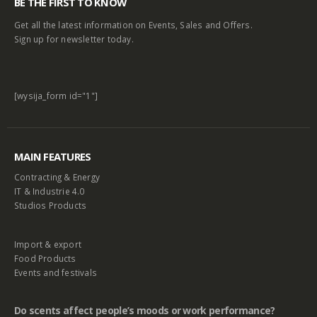
BE THE FIRST TO KNOW
Get all the latest information on Events, Sales and Offers.
Sign up for newsletter today.
[wysija_form id="1"]
MAIN FEATURES
Contracting & Energy
IT & Industrie 4.0
Studios Products
Import & export
Food Products
Events and festivals
Do scents affect people’s moods or work performance?