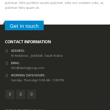
pulvinar, felis porttitor iaculis pulvinar, odio orci sodales odio, ac
pulvinar felis quam sit.
Get in touch
CONTACT INFORMATION
ADDRESS:
Al-Andalous , Jedddah, Saudi Arabia
EMAIL:
info@damalgroup.com
WORKING DAYS/HOURS:
Sunday- Thursday/ 9:00 AM - 5:00 PM