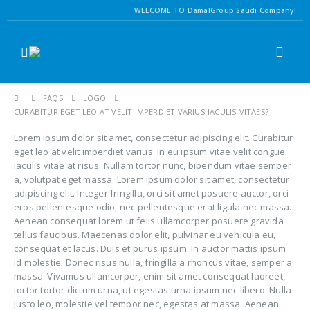
WELCOME TO DamalGroup Saudi Company!
FAQS
LOGO
CURABITUR EGET LEO AT VELIT IMPERDIET VARIUS IACULIS VITAES?
Lorem ipsum dolor sit amet, consectetur adipiscing elit. Curabitur
eget leo at velit imperdiet varius. In eu ipsum vitae velit congue
iaculis vitae at risus. Nullam tortor nunc, bibendum vitae semper
a, volutpat eget massa. Lorem ipsum dolor sit amet, consectetur
adipiscing elit. Integer fringilla, orci sit amet posuere auctor, orci
eros pellentesque odio, nec pellentesque erat ligula nec massa.
Aenean consequat lorem ut felis ullamcorper posuere gravida
tellus faucibus. Maecenas dolor elit, pulvinar eu vehicula eu,
consequat et lacus. Duis et purus ipsum. In auctor mattis ipsum
id molestie. Donec risus nulla, fringilla a rhoncus vitae, semper a
massa. Vivamus ullamcorper, enim sit amet consequat laoreet,
tortor tortor dictum urna, ut egestas urna ipsum nec libero. Nulla
justo leo, molestie vel tempor nec, egestas at massa. Aenean