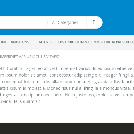
TING CAMPAIGNS
AGENCIES , DISTRIBUTION & COMMERCIAL REPRESENT
IMPERDIET VARIUS IACULIS VITAES?
t. Curabitur eget leo at velit imperdiet varius. In eu ipsum vitae veli
psum dolor sit amet, consectetur adipiscing elit. Integer fringilla,
 consequat lorem ut felis ullamcorper posuere gravida tellus faucibu
ttis ipsum id molestie. Donec risus nulla, fringilla a rhoncus vita
t egestas urna ipsum nec libero. Nulla justo leo, molestie vel tempo
ulvinar felis quam sit.