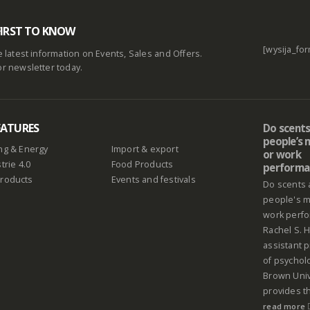
FIRST TO KNOW
[wysija_for
he latest information on Events, Sales and Offers.
or newsletter today.
EATURES
Do scents
people’s
ng & Energy
Import & export
or work
trie 4.0
Food Products
performa
Products
Events and festivals
Do scents 
people's 
work perf
Rachel S. H
assistant 
of psychol
Brown Univ
provides th
read more