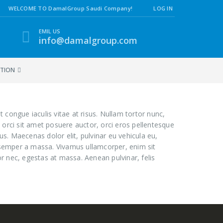
WELCOME TO DamalGroup Saudi Company!
LOG IN
EMIL US
info@damalgroup.com
ATION
t congue iaculis vitae at risus. Nullam tortor nunc,
 orci sit amet posuere auctor, orci eros pellentesque
s. Maecenas dolor elit, pulvinar eu vehicula eu,
e, semper a massa. Vivamus ullamcorper, enim sit
r nec, egestas at massa. Aenean pulvinar, felis