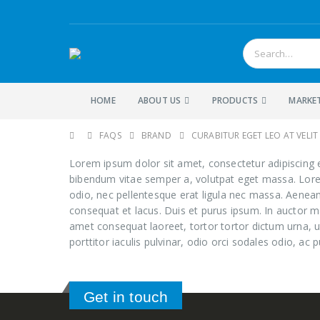
HOME
ABOUT US
PRODUCTS
MARKE
FAQS
BRAND
CURABITUR EGET LEO AT VELIT 
Lorem ipsum dolor sit amet, consectetur adipiscing eli
bibendum vitae semper a, volutpat eget massa. Lorem i
odio, nec pellentesque erat ligula nec massa. Aenean
consequat et lacus. Duis et purus ipsum. In auctor ma
amet consequat laoreet, tortor tortor dictum urna, u
porttitor iaculis pulvinar, odio orci sodales odio, ac p
Get in touch