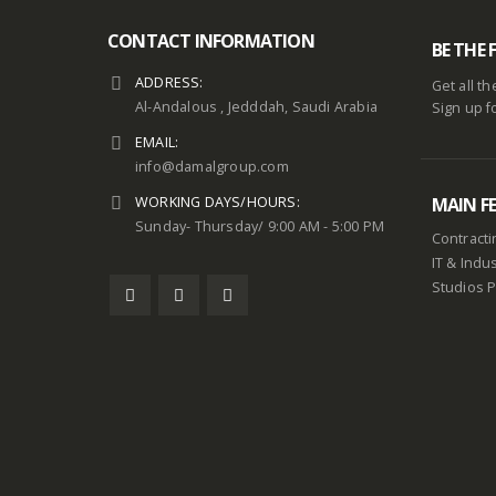
CONTACT INFORMATION
BE THE 
ADDRESS:
Get all t
Al-Andalous , Jedddah, Saudi Arabia
Sign up f
EMAIL:
info@damalgroup.com
WORKING DAYS/HOURS:
MAIN F
Sunday- Thursday/ 9:00 AM - 5:00 PM
Contracti
IT & Indus
Studios 