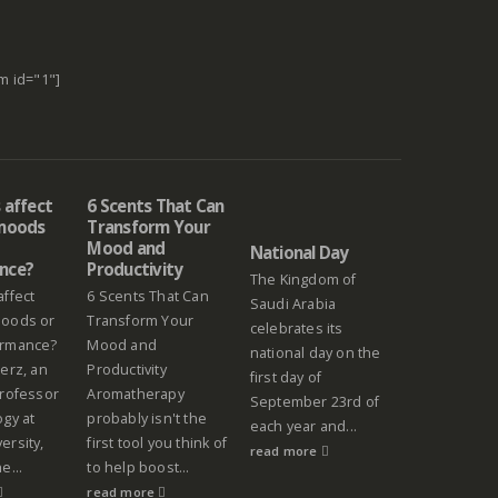
m id="1"]
 affect
6 Scents That Can
 moods
Transform Your
Mood and
National Day
nce?
Productivity
The Kingdom of
affect
6 Scents That Can
Saudi Arabia
moods or
Transform Your
celebrates its
ormance?
Mood and
national day on the
erz, an
Productivity
first day of
professor
Aromatherapy
September 23rd of
ogy at
probably isn't the
each year and...
ersity,
first tool you think of
read more
e...
to help boost...
read more